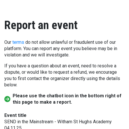
Report an event
Our
terms
do not allow unlawful or fraudulent use of our
platform. You can report any event you believe may be in
violation and we will investigate.
If you have a question about an event, need to resolve a
dispute, or would like to request a refund, we encourage
you to first contact the organizer directly using the details
below.
Please use the chatbot icon in the bottom right of
this page to make a report.
Event title
SEND in the Mainstream - Witham St Hughs Academy
04.11.25