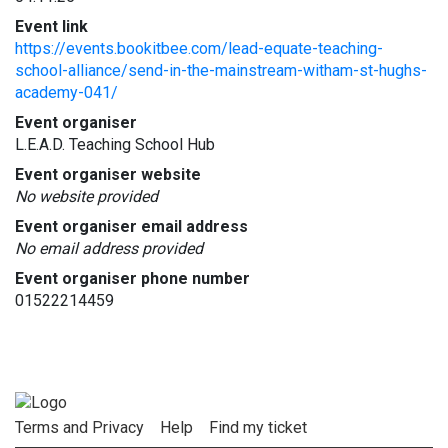
Event link
https://events.bookitbee.com/lead-equate-teaching-
school-alliance/send-in-the-mainstream-witham-st-hughs-
academy-041/
Event organiser
L.E.A.D. Teaching School Hub
Event organiser website
No website provided
Event organiser email address
No email address provided
Event organiser phone number
01522214459
Terms and Privacy
Help
Find my ticket