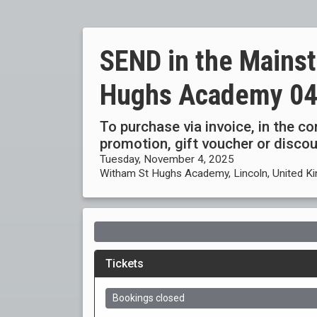
SEND in the Mains
Hughs Academy 04
To purchase via invoice, in the c
promotion, gift voucher or disc
Tuesday, November 4, 2025
Witham St Hughs Academy, Lincoln, United K