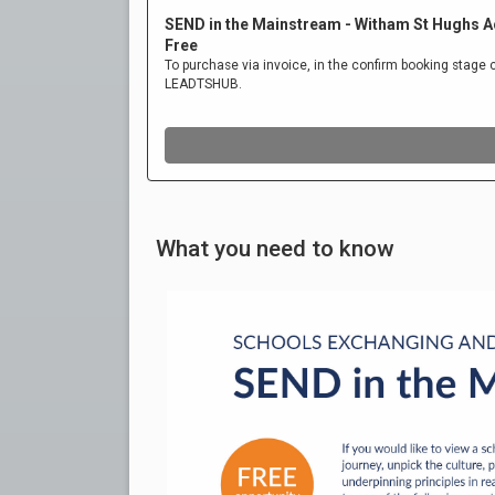
What you need to know