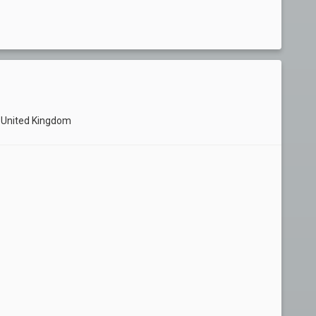
F United Kingdom