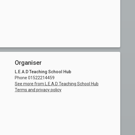
Organiser
L.E.A.D Teaching School Hub
Phone 01522214459
See more from L.E.A.D Teaching School Hub
Terms and privacy policy