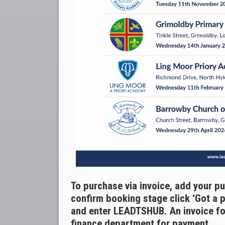
To purchase via invoice, add your p
confirm booking stage click ‘Got a 
and enter LEADTSHUB. An invoice for
finance department for payment.