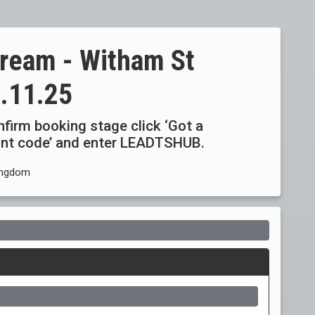
tream - Witham St
.11.25
onfirm booking stage click ‘Got a
ount code’ and enter LEADTSHUB.
ingdom