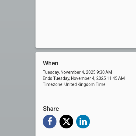
When
Tuesday, November 4, 2025 9:30 AM
Ends Tuesday, November 4, 2025 11:45 AM
Timezone: United Kingdom Time
Share