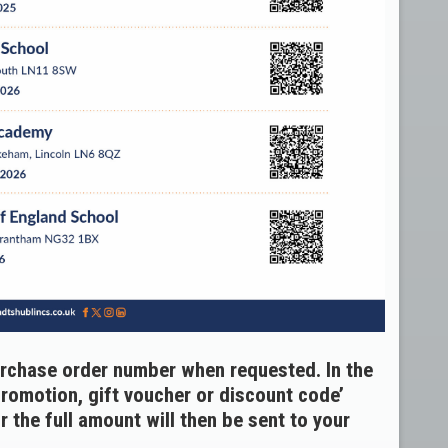
urchase order number when requested. In the
promotion, gift voucher or discount code’
 the full amount will then be sent to your