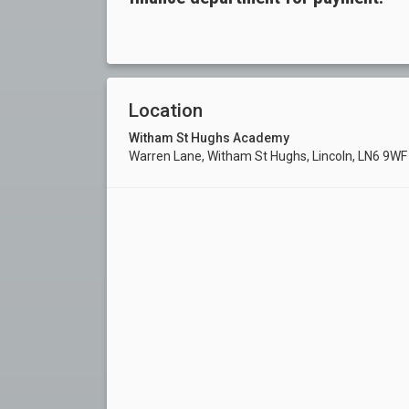
Location
Witham St Hughs Academy
Warren Lane, Witham St Hughs, Lincoln, LN6 9W