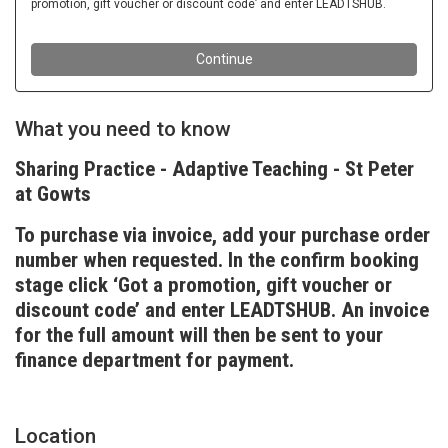
What you need to know
Sharing Practice - Adaptive Teaching - St Peter
at Gowts
To purchase via invoice, add your purchase order
number when requested. In the confirm booking
stage click ‘Got a promotion, gift voucher or
discount code’ and enter LEADTSHUB. An invoice
for the full amount will then be sent to your
finance department for payment.
Location