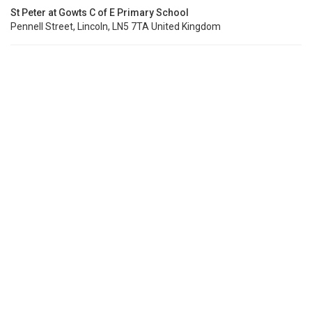
St Peter at Gowts C of E Primary School
Pennell Street, Lincoln, LN5 7TA United Kingdom