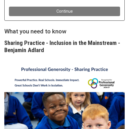
What you need to know
Sharing Practice - Inclusion in the Mainstream -
Benjamin Adlard