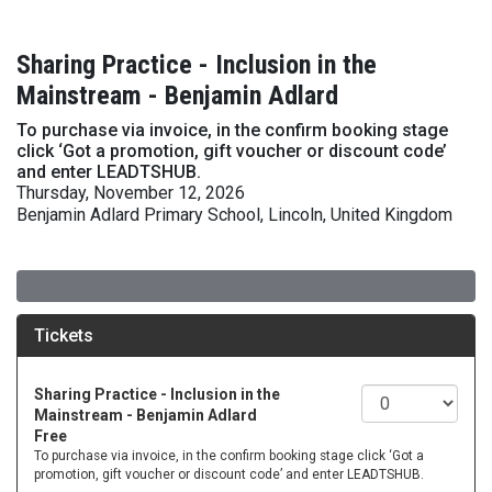
Sharing Practice - Inclusion in the
Mainstream - Benjamin Adlard
To purchase via invoice, in the confirm booking stage
click ‘Got a promotion, gift voucher or discount code’
and enter LEADTSHUB.
Thursday, November 12, 2026
Benjamin Adlard Primary School, Lincoln, United Kingdom