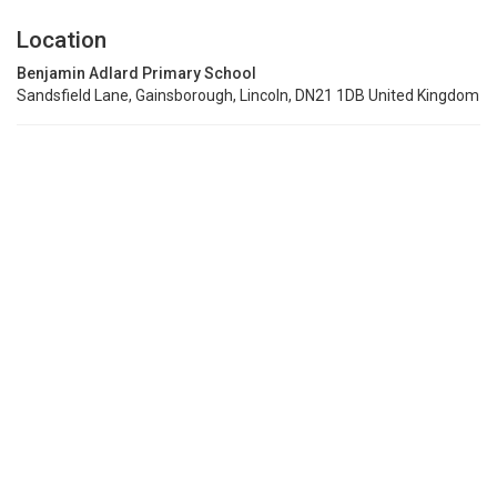
Location
Benjamin Adlard Primary School
Sandsfield Lane, Gainsborough, Lincoln, DN21 1DB United Kingdom