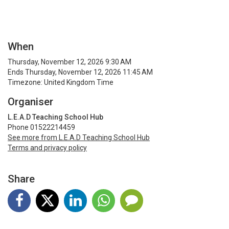
When
Thursday, November 12, 2026 9:30 AM
Ends Thursday, November 12, 2026 11:45 AM
Timezone: United Kingdom Time
Organiser
L.E.A.D Teaching School Hub
Phone 01522214459
See more from L.E.A.D Teaching School Hub
Terms and privacy policy
Share