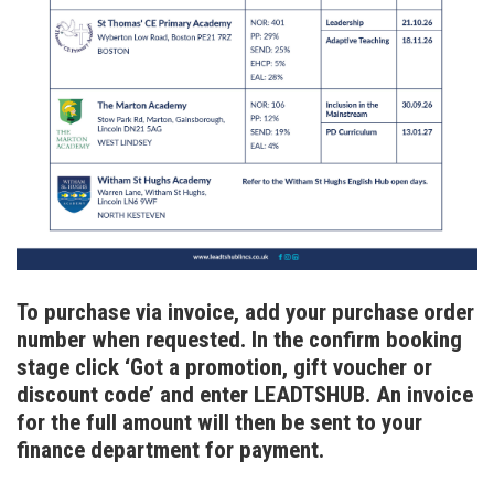
To purchase via invoice, add your purchase order
number when requested. In the confirm booking
stage click ‘Got a promotion, gift voucher or
discount code’ and enter LEADTSHUB. An invoice
for the full amount will then be sent to your
finance department for payment.