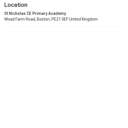
Location
St Nicholas CE Primary Academy
Woad Farm Road, Boston, PE21 0EF United Kingdom