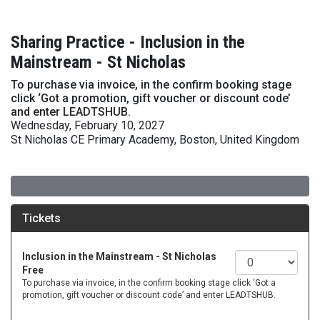
Sharing Practice - Inclusion in the
Mainstream - St Nicholas
To purchase via invoice, in the confirm booking stage
click ‘Got a promotion, gift voucher or discount code’
and enter LEADTSHUB.
Wednesday, February 10, 2027
St Nicholas CE Primary Academy, Boston, United Kingdom