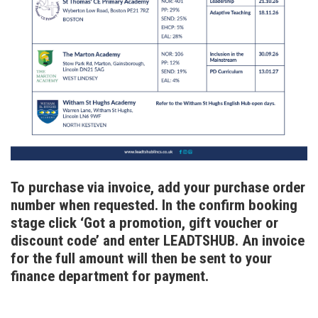
To purchase via invoice, add your purchase order
number when requested. In the confirm booking
stage click ‘Got a promotion, gift voucher or
discount code’ and enter LEADTSHUB. An invoice
for the full amount will then be sent to your
finance department for payment.