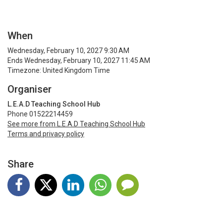
When
Wednesday, February 10, 2027 9:30 AM
Ends Wednesday, February 10, 2027 11:45 AM
Timezone: United Kingdom Time
Organiser
L.E.A.D Teaching School Hub
Phone 01522214459
See more from L.E.A.D Teaching School Hub
Terms and privacy policy
Share