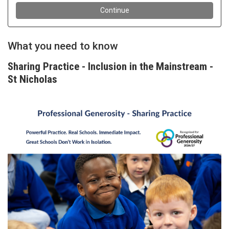
What you need to know
Sharing Practice - Inclusion in the Mainstream -
St Nicholas