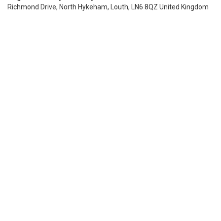
Richmond Drive, North Hykeham, Louth, LN6 8QZ United Kingdom