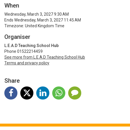
When
Wednesday, March 3, 2027 9:30 AM
Ends Wednesday, March 3, 2027 11:45 AM
Timezone: United Kingdom Time
Organiser
L.E.A.D Teaching School Hub
Phone 01522214459
See more from L.E.A.D Teaching School Hub
Terms and privacy policy
Share