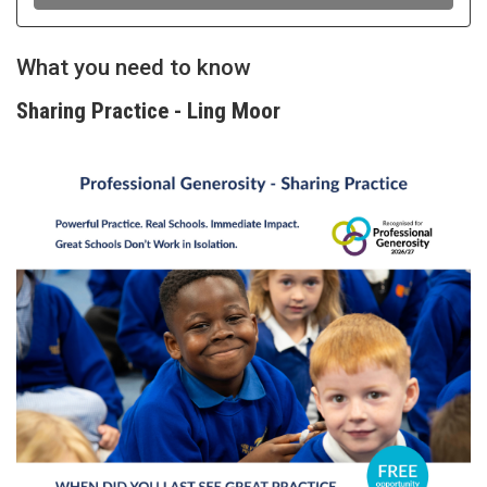
What you need to know
Sharing Practice - Ling Moor