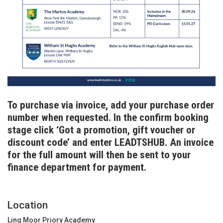
To purchase via invoice, add your purchase order
number when requested. In the confirm booking
stage click ‘Got a promotion, gift voucher or
discount code’ and enter LEADTSHUB. An invoice
for the full amount will then be sent to your
finance department for payment.
Location
Ling Moor Priory Academy