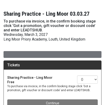
Sharing Practice - Ling Moor 03.03.27
To purchase via invoice, in the confirm booking stage
click ‘Got a promotion, gift voucher or discount code’
and enter LEADTSHUB.
Wednesday, March 3, 2027
Ling Moor Priory Academy, Louth, United Kingdom