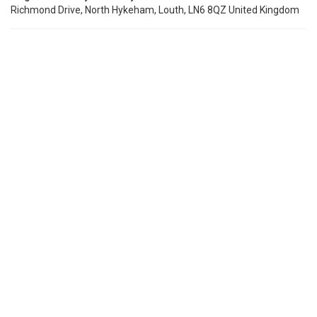
Richmond Drive, North Hykeham, Louth, LN6 8QZ United Kingdom