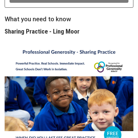
What you need to know
Sharing Practice - Ling Moor