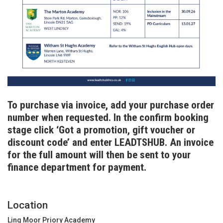
T
o purchase via invoice, add your purchase order
number when requested. In the confirm booking
stage click ‘Got a promotion, gift voucher or
discount code’ and enter LEADTSHUB. An invoice
for the full amount will then be sent to your
finance department for payment.
Location
Ling Moor Priory Academy