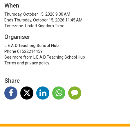
When
Thursday, October 15, 2026 9:30 AM
Ends Thursday, October 15, 2026 11:45 AM
Timezone: United Kingdom Time
Organiser
L.E.A.D Teaching School Hub
Phone 01522214459
See more from L.E.A.D Teaching School Hub
Terms and privacy policy
Share