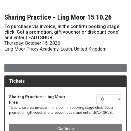
Sharing Practice - Ling Moor 15.10.26
To purchase via invoice, in the confirm booking stage
click ‘Got a promotion, gift voucher or discount code’
and enter LEADTSHUB.
Thursday, October 15, 2026
Ling Moor Priory Academy, Louth, United Kingdom