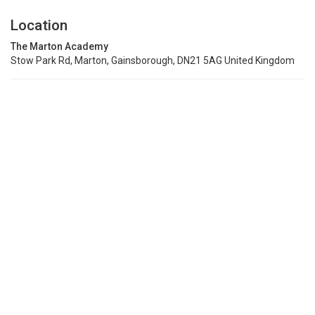
Location
The Marton Academy
Stow Park Rd, Marton, Gainsborough, DN21 5AG United Kingdom