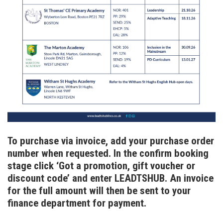
To purchase via invoice, add your purchase order
number when requested. In the confirm booking
stage click ‘Got a promotion, gift voucher or
discount code’ and enter LEADTSHUB. An invoice
for the full amount will then be sent to your
finance department for payment.