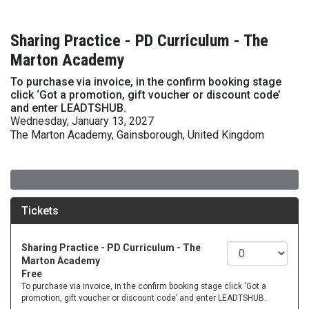
Sharing Practice - PD Curriculum - The
Marton Academy
To purchase via invoice, in the confirm booking stage
click ‘Got a promotion, gift voucher or discount code’
and enter LEADTSHUB.
Wednesday, January 13, 2027
The Marton Academy, Gainsborough, United Kingdom