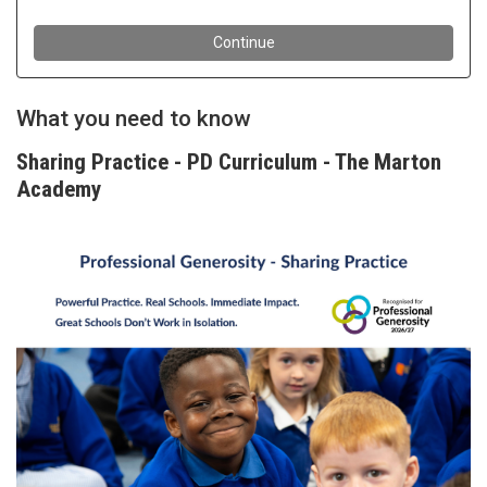
What you need to know
Sharing Practice - PD Curriculum - The Marton
Academy