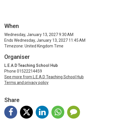
When
Wednesday, January 13, 2027 9:30 AM
Ends Wednesday, January 13, 2027 11:45 AM
Timezone: United Kingdom Time
Organiser
L.E.A.D Teaching School Hub
Phone 01522214459
See more from L.E.A.D Teaching School Hub
Terms and privacy policy
Share