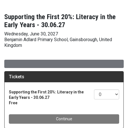
Supporting the First 20%: Literacy in the
Early Years - 30.06.27
Wednesday, June 30, 2027
Benjamin Adlard Primary School, Gainsborough, United
Kingdom