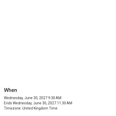
When
Wednesday, June 30, 2027 9:30 AM
Ends Wednesday, June 30, 2027 11:30 AM
Timezone: United Kingdom Time