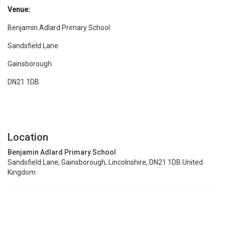
Venue:
Benjamin Adlard Primary School
Sandsfield Lane
Gainsborough
DN21 1DB
Location
Benjamin Adlard Primary School
Sandsfield Lane, Gainsborough, Lincolnshire, DN21 1DB United
Kingdom