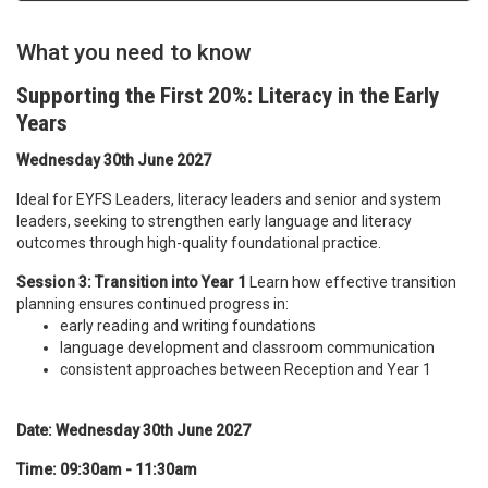
What you need to know
Supporting the First 20%: Literacy in the Early
Years
Wednesday 30th June 2027
Ideal for EYFS Leaders, literacy leaders and senior and system
leaders, seeking to strengthen early language and literacy
outcomes through high-quality foundational practice.
Session 3: Transition into Year 1
Learn how effective transition
planning ensures continued progress in:
early reading and writing foundations
language development and classroom communication
consistent approaches between Reception and Year 1
Date: Wednesday 30th June 2027
Time: 09:30am - 11:30am