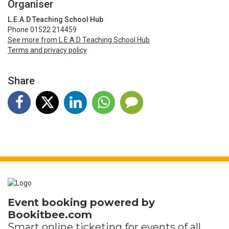
Organiser
L.E.A.D Teaching School Hub
Phone 01522 214459
See more from L.E.A.D Teaching School Hub
Terms and privacy policy
Share
Event booking powered by
Bookitbee.com
Smart online
ticketing
for events of all