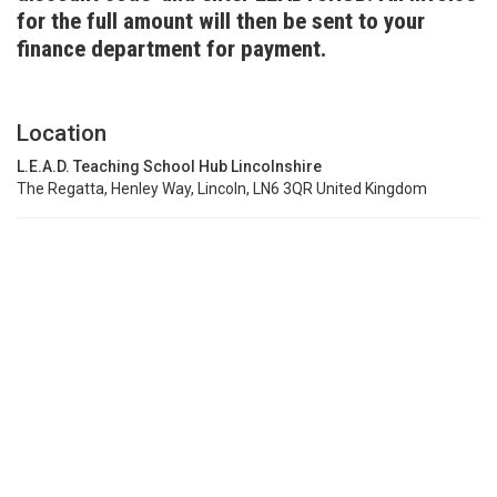
for the full amount will then be sent to your
finance department for payment.
Location
L.E.A.D. Teaching School Hub Lincolnshire
The Regatta, Henley Way, Lincoln, LN6 3QR United Kingdom