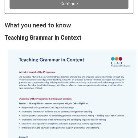
What you need to know
Teaching Grammar in Context