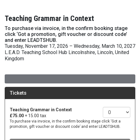
Teaching Grammar in Context
To purchase via invoice, in the confirm booking stage
click ‘Got a promotion, gift voucher or discount code’
and enter LEADTSHUB.
Tuesday, November 17, 2026 – Wednesday, March 10, 2027
L.E.A.D. Teaching School Hub Lincolnshire, Lincoln, United
Kingdom