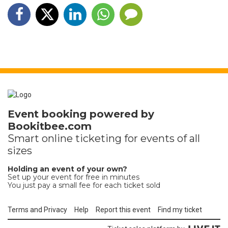
Event booking powered by
Bookitbee.com
Smart online
ticketing
for events of all
sizes
Holding an event of your own?
Set up your event for free in minutes
You just pay a small fee for each ticket sold
Terms and Privacy
Help
Report this event
Find my ticket