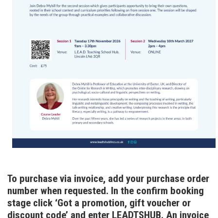
To purchase via invoice, add your purchase order
number when requested. In the confirm booking
stage click ‘Got a promotion, gift voucher or
discount code’ and enter LEADTSHUB. An invoice