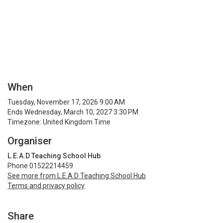
When
Tuesday, November 17, 2026 9:00 AM
Ends Wednesday, March 10, 2027 3:30 PM
Timezone: United Kingdom Time
Organiser
L.E.A.D Teaching School Hub
Phone 01522214459
See more from L.E.A.D Teaching School Hub
Terms and privacy policy
Share