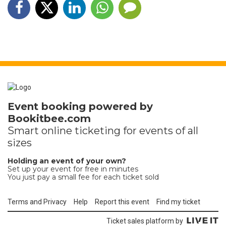
Event booking powered by
Bookitbee.com
Smart online
ticketing
for events of all
sizes
Holding an event of your own?
Set up your event for free in minutes
You just pay a small fee for each ticket sold
Terms and Privacy
Help
Report this event
Find my ticket
Ticket sales platform by