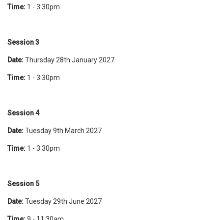
Time:
1 - 3:30pm
Session 3
Date:
Thursday 28th January 2027
Time:
1 - 3:30pm
Session 4
Date:
Tuesday 9th March 2027
Time:
1 - 3:30pm
Session 5
Date:
Tuesday 29th June 2027
Time:
9 - 11:30am