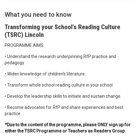
What you need to know
Transforming your School's Reading Culture
(TSRC) Lincoln
PROGRAMME AIMS:
• Understand the research underpinning RfP practice and
pedagogy.
• Widen knowledge of children’s literature.
• Transform whole school reading culture in your school.
• Develop the leadership skills to initiate and sustain change.
• Become advocates for RfP and share experiences and best
practice.
*Due to the content of the programme, please ONLY sign up for
either the TSRC Programme or Teachers as Readers Group.