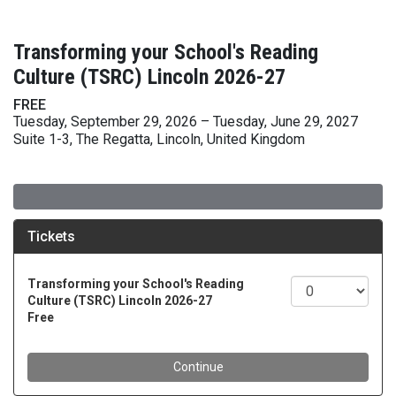
Transforming your School's Reading
Culture (TSRC) Lincoln 2026-27
FREE
Tuesday, September 29, 2026 – Tuesday, June 29, 2027
Suite 1-3, The Regatta, Lincoln, United Kingdom