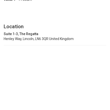
Location
Suite 1-3, The Regatta
Henley Way, Lincoln, LN6 3QR United Kingdom