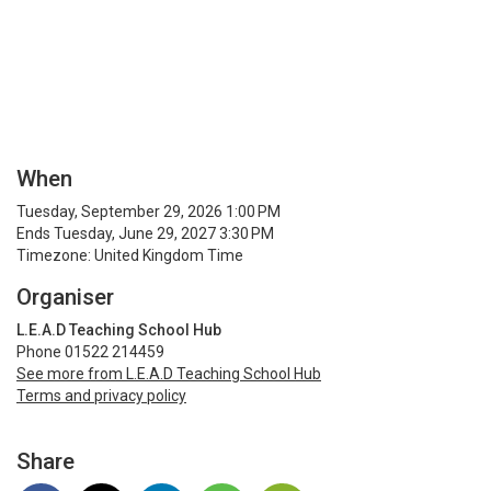
When
Tuesday, September 29, 2026 1:00 PM
Ends Tuesday, June 29, 2027 3:30 PM
Timezone: United Kingdom Time
Organiser
L.E.A.D Teaching School Hub
Phone 01522 214459
See more from L.E.A.D Teaching School Hub
Terms and privacy policy
Share