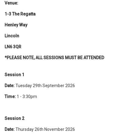
Venue:
1-3 The Regatta
Henley Way
Lincoln
LN6 3QR
*PLEASE NOTE, ALL SESSIONS MUST BE ATTENDED
Session 1
Date:
Tuesday 29th September 2026
Time:
1 - 3:30pm
Session 2
Date:
Thursday 26th November 2026