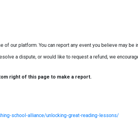
e of our platform. You can report any event you believe may be in
esolve a dispute, or would like to request a refund, we encourage 
tom right of this page to make a report.
hing-school-alliance/unlocking-great-reading-lessons/