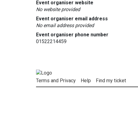
Event organiser website
No website provided
Event organiser email address
No email address provided
Event organiser phone number
01522214459
Terms and Privacy
Help
Find my ticket