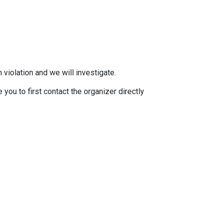
 violation and we will investigate.
you to first contact the organizer directly