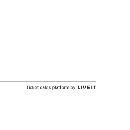
Ticket sales platform by