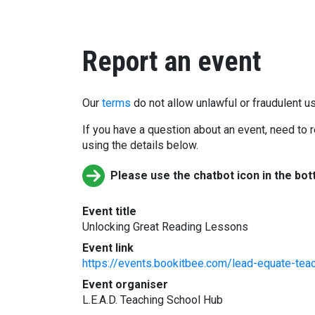
Report an event
Our
terms
do not allow unlawful or fraudulent us
If you have a question about an event, need to r
using the details below.
Please use the chatbot icon in the bot
Event title
Unlocking Great Reading Lessons
Event link
https://events.bookitbee.com/lead-equate-teac
Event organiser
L.E.A.D. Teaching School Hub