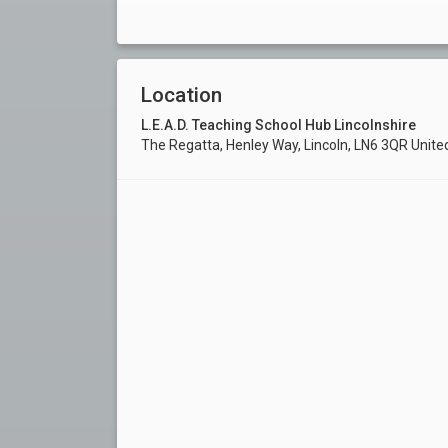
Location
L.E.A.D. Teaching School Hub Lincolnshire
The Regatta, Henley Way, Lincoln, LN6 3QR Unit