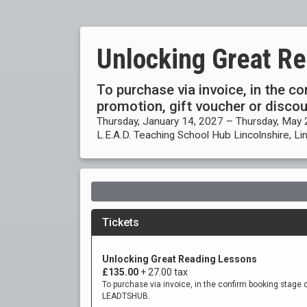
Unlocking Great R
To purchase via invoice, in the c
promotion, gift voucher or disc
Thursday, January 14, 2027 – Thursday, May 
L.E.A.D. Teaching School Hub Lincolnshire, Li