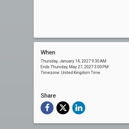
When
Thursday, January 14, 2027 9:30 AM
Ends Thursday, May 27, 2027 3:00 PM
Timezone: United Kingdom Time
Share