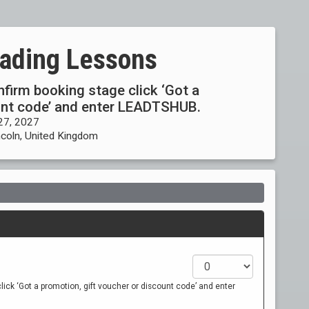
eading Lessons
onfirm booking stage click ‘Got a
ount code’ and enter LEADTSHUB.
27, 2027
ncoln, United Kingdom