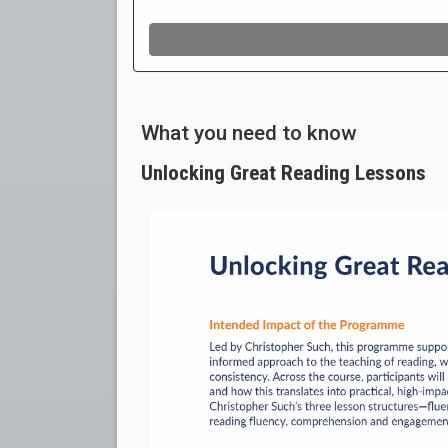
What you need to know
Unlocking Great Reading Lessons