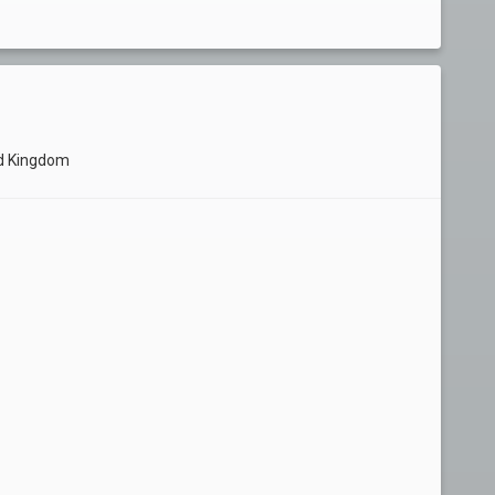
ed Kingdom