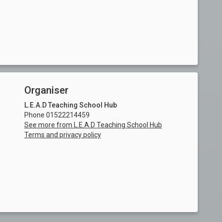
Organiser
L.E.A.D Teaching School Hub
Phone 01522214459
See more from L.E.A.D Teaching School Hub
Terms and privacy policy