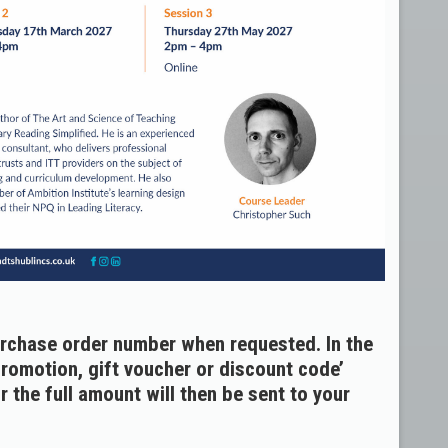
urchase order number when requested. In the
promotion, gift voucher or discount code’
 the full amount will then be sent to your