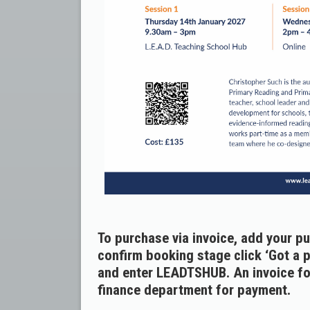
To purchase via invoice, add your p
confirm booking stage click ‘Got a 
and enter LEADTSHUB. An invoice for
finance department for payment.