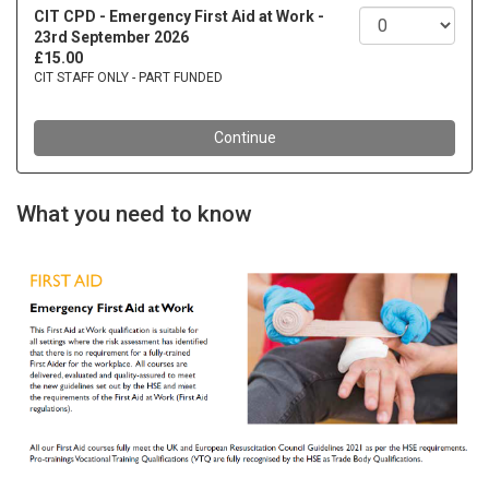
What you need to know