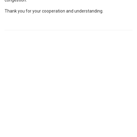
Thank you for your cooperation and understanding.