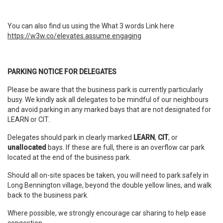
You can also find us using the What 3 words Link here
https://w3w.co/elevates.assume.engaging
PARKING NOTICE FOR DELEGATES
Please be aware that the business park is currently particularly
busy. We kindly ask all delegates to be mindful of our neighbours
and avoid parking in any marked bays that are not designated for
LEARN or CIT.
Delegates should park in clearly marked
LEARN
,
CIT
, or
unallocated
bays. If these are full, there is an overflow car park
located at the end of the business park.
Should all on-site spaces be taken, you will need to park safely in
Long Bennington village, beyond the double yellow lines, and walk
back to the business park.
Where possible, we strongly encourage car sharing to help ease
congestion.