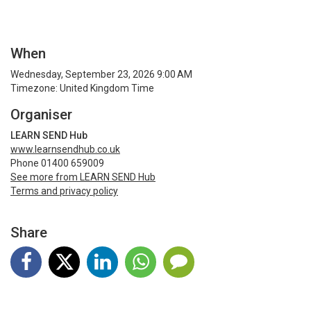
When
Wednesday, September 23, 2026 9:00 AM
Timezone: United Kingdom Time
Organiser
LEARN SEND Hub
www.learnsendhub.co.uk
Phone 01400 659009
See more from LEARN SEND Hub
Terms and privacy policy
Share