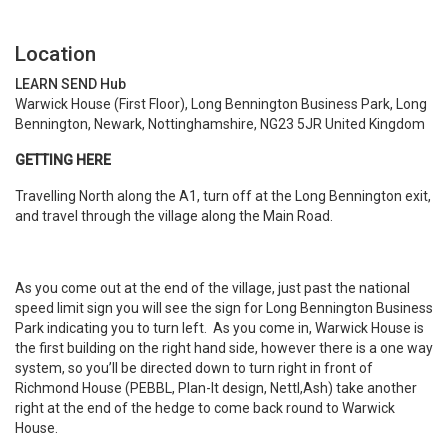
Location
LEARN SEND Hub
Warwick House (First Floor), Long Bennington Business Park, Long
Bennington, Newark, Nottinghamshire, NG23 5JR United Kingdom
GETTING HERE
Travelling North along the A1, turn off at the Long Bennington exit,
and travel through the village along the Main Road.
As you come out at the end of the village, just past the national
speed limit sign you will see the sign for Long Bennington Business
Park indicating you to turn left. As you come in, Warwick House is
the first building on the right hand side, however there is a one way
system, so you’ll be directed down to turn right in front of
Richmond House (PEBBL, Plan-It design, Nettl,Ash) take another
right at the end of the hedge to come back round to Warwick
House.