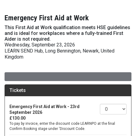
Emergency First Aid at Work
This First Aid at Work qualification meets HSE guidelines
and is ideal for workplaces where a fully-trained First
Aider is not required.
Wednesday, September 23, 2026
LEARN SEND Hub, Long Bennington, Newark, United
Kingdom