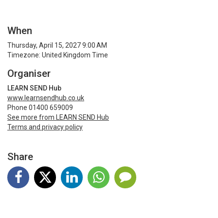
When
Thursday, April 15, 2027 9:00 AM
Timezone: United Kingdom Time
Organiser
LEARN SEND Hub
www.learnsendhub.co.uk
Phone 01400 659009
See more from LEARN SEND Hub
Terms and privacy policy
Share