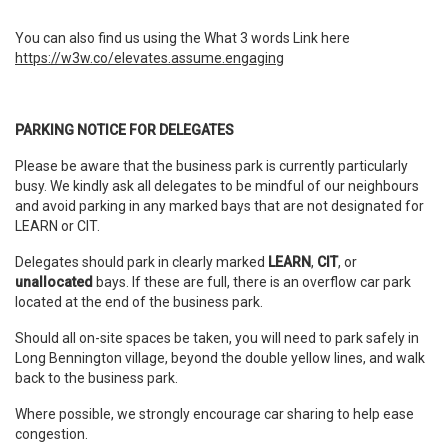
You can also find us using the What 3 words Link here
https://w3w.co/elevates.assume.engaging
PARKING NOTICE FOR DELEGATES
Please be aware that the business park is currently particularly
busy. We kindly ask all delegates to be mindful of our neighbours
and avoid parking in any marked bays that are not designated for
LEARN or CIT.
Delegates should park in clearly marked
LEARN
,
CIT
, or
unallocated
bays. If these are full, there is an overflow car park
located at the end of the business park.
Should all on-site spaces be taken, you will need to park safely in
Long Bennington village, beyond the double yellow lines, and walk
back to the business park.
Where possible, we strongly encourage car sharing to help ease
congestion.