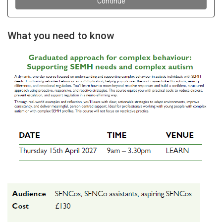
What you need to know