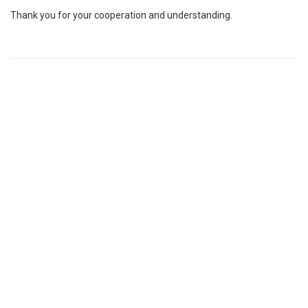
Thank you for your cooperation and understanding.