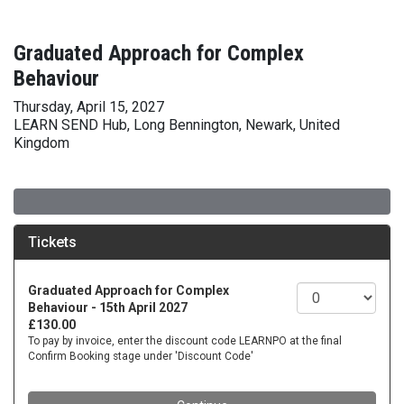
Graduated Approach for Complex
Behaviour
Thursday, April 15, 2027
LEARN SEND Hub, Long Bennington, Newark, United
Kingdom