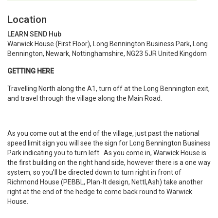
Location
LEARN SEND Hub
Warwick House (First Floor), Long Bennington Business Park, Long
Bennington, Newark, Nottinghamshire, NG23 5JR United Kingdom
GETTING HERE
Travelling North along the A1, turn off at the Long Bennington exit,
and travel through the village along the Main Road.
As you come out at the end of the village, just past the national
speed limit sign you will see the sign for Long Bennington Business
Park indicating you to turn left. As you come in, Warwick House is
the first building on the right hand side, however there is a one way
system, so you’ll be directed down to turn right in front of
Richmond House (PEBBL, Plan-It design, Nettl,Ash) take another
right at the end of the hedge to come back round to Warwick
House.