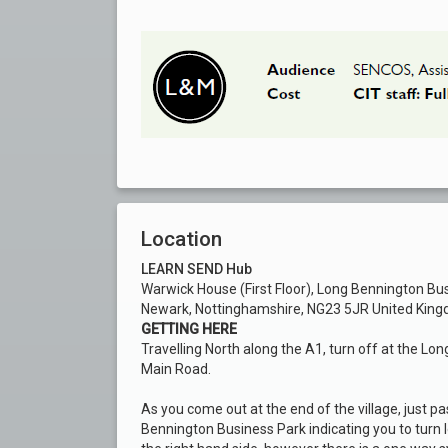
Location
LEARN SEND Hub
Warwick House (First Floor), Long Bennington Bu
Newark, Nottinghamshire, NG23 5JR United Kin
GETTING HERE
Travelling North along the A1, turn off at the Lon
Main Road.
As you come out at the end of the village, just pas
Bennington Business Park indicating you to turn l