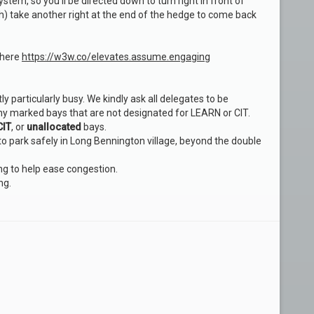
stem, so you’ll be directed down to turn right in front of
h) take another right at the end of the hedge to come back
 here
https://w3w.co/elevates.assume.engaging
y particularly busy. We kindly ask all delegates to be
ny marked bays that are not designated for LEARN or CIT.
CIT
, or
unallocated
bays.
 to park safely in Long Bennington village, beyond the double
ng to help ease congestion.
ng.