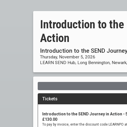
Introduction to th
Action
Introduction to the SEND Journey
Thursday, November 5, 2026
LEARN SEND Hub, Long Bennington, Newark,