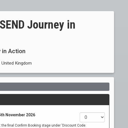
e SEND Journey in
 in Action
 United Kingdom