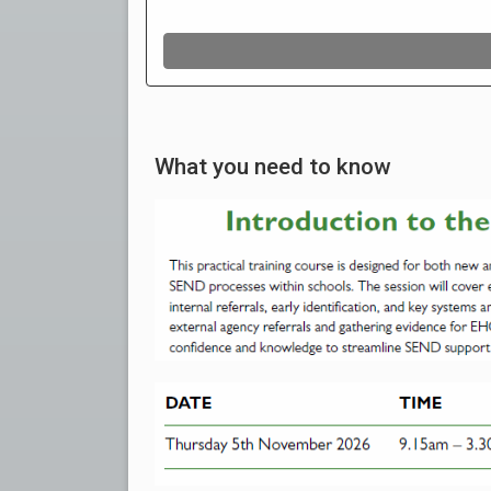
What you need to know