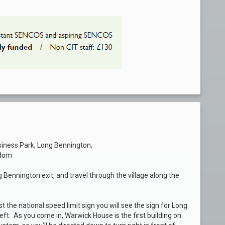
siness Park, Long Bennington,
gdom
g Bennington exit, and travel through the village along the
t the national speed limit sign you will see the sign for Long
eft. As you come in, Warwick House is the first building on