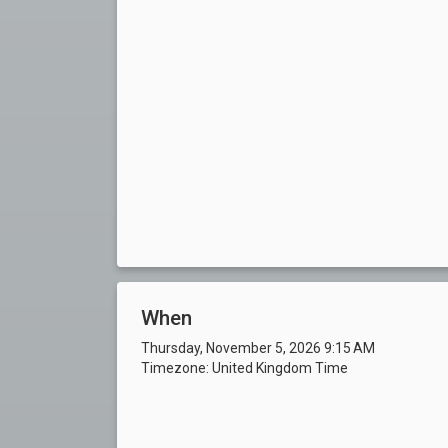
When
Thursday, November 5, 2026 9:15 AM
Timezone: United Kingdom Time