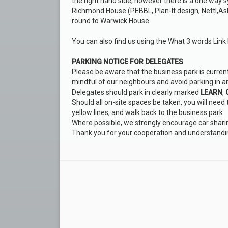
the right hand side, however there is a one way sy
Richmond House (PEBBL, Plan-It design, Nettl,As
round to Warwick House.
You can also find us using the What 3 words Link
PARKING NOTICE FOR DELEGATES
Please be aware that the business park is currentl
mindful of our neighbours and avoid parking in a
Delegates should park in clearly marked
LEARN
,
Should all on-site spaces be taken, you will need
yellow lines, and walk back to the business park.
Where possible, we strongly encourage car shari
Thank you for your cooperation and understandi