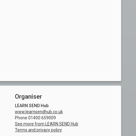
Organiser
LEARN SEND Hub
www.learnsendhub.co.uk
Phone 01400 659009
See more from LEARN SEND Hub
Terms and privacy policy