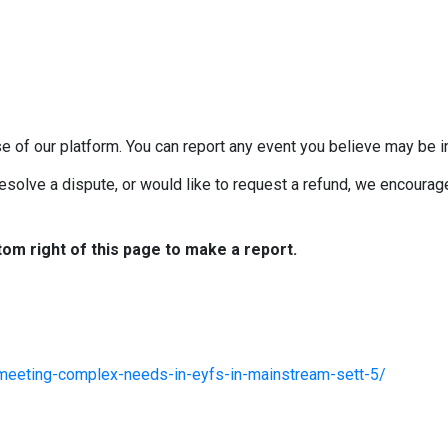
e of our platform. You can report any event you believe may be in
esolve a dispute, or would like to request a refund, we encourage 
tom right of this page to make a report.
/meeting-complex-needs-in-eyfs-in-mainstream-sett-5/