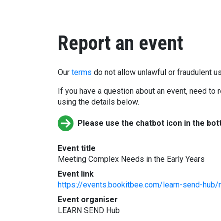
Report an event
Our
terms
do not allow unlawful or fraudulent us
If you have a question about an event, need to r
using the details below.
Please use the chatbot icon in the bot
Event title
Meeting Complex Needs in the Early Years
Event link
https://events.bookitbee.com/learn-send-hub
Event organiser
LEARN SEND Hub