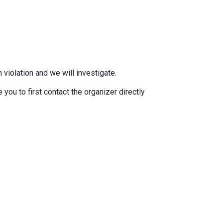
 violation and we will investigate.
you to first contact the organizer directly