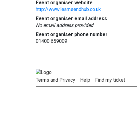
Event organiser website
http://www.learnsendhub.co.uk
Event organiser email address
No email address provided
Event organiser phone number
01400 659009
Terms and Privacy
Help
Find my ticket