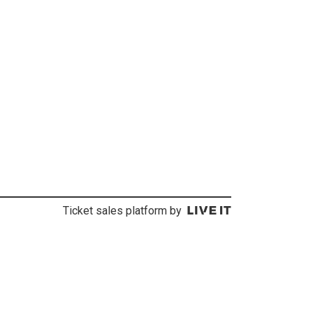
Ticket sales platform by