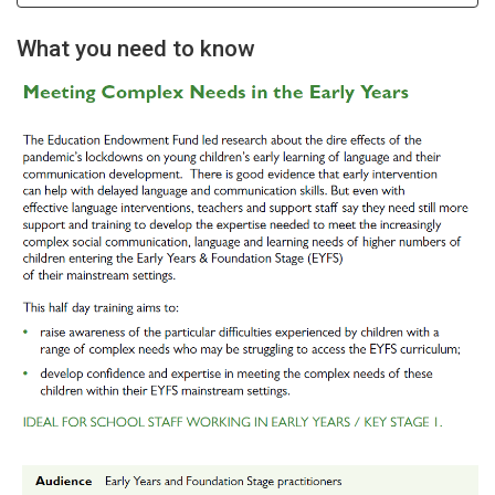
What you need to know