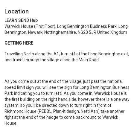
Location
LEARN SEND Hub
Warwick House (First Floor), Long Bennington Business Park, Long
Bennington, Newark, Nottinghamshire, NG23 5JR United Kingdom
GETTING HERE
Travelling North along the A1, turn off at the Long Bennington exit,
and travel through the village along the Main Road.
As you come out at the end of the village, just past the national
speed limit sign you will see the sign for Long Bennington Business
Park indicating you to turn left. As you come in, Warwick House is
the first building on the right hand side, however there is a one way
system, so you’ll be directed down to turn right in front of
Richmond House (PEBBL, Plan-It design, Nettl,Ash) take another
right at the end of the hedge to come back round to Warwick
House.