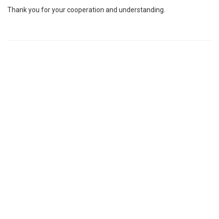
Thank you for your cooperation and understanding.