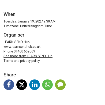
When
Tuesday, January 19, 2027 9:30 AM
Timezone: United Kingdom Time
Organiser
LEARN SEND Hub
www.learnsendhub.co.uk
Phone 01400 659009
See more from LEARN SEND Hub
Terms and privacy policy
Share