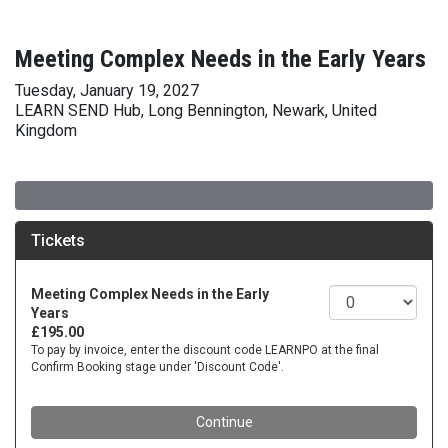
Meeting Complex Needs in the Early Years
Tuesday, January 19, 2027
LEARN SEND Hub, Long Bennington, Newark, United
Kingdom