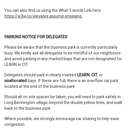
You can also find us using the What 3 words Link here
https://w3w.co/elevates.assume.engaging
PARKING NOTICE FOR DELEGATES
Please be aware that the business park is currently particularly
busy. We kindly ask all delegates to be mindful of our neighbours
and avoid parking in any marked bays that are not designated for
LEARN or CIT.
Delegates should park in clearly marked
LEARN
,
CIT
, or
unallocated
bays. If these are full, there is an overflow car park
located at the end of the business park.
Should all on-site spaces be taken, you will need to park safely in
Long Bennington village, beyond the double yellow lines, and walk
back to the business park.
Where possible, we strongly encourage car sharing to help ease
congestion.