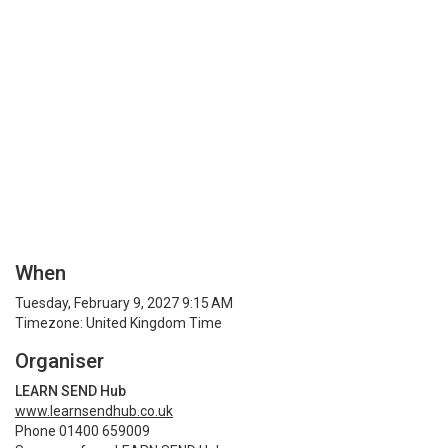
When
Tuesday, February 9, 2027 9:15 AM
Timezone: United Kingdom Time
Organiser
LEARN SEND Hub
www.learnsendhub.co.uk
Phone 01400 659009