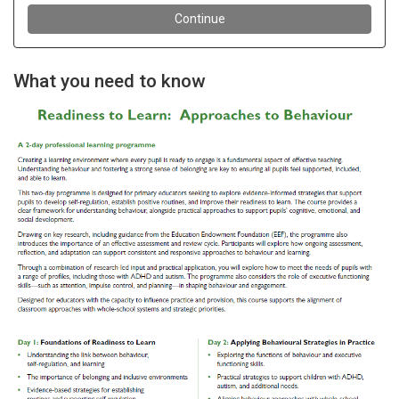
What you need to know