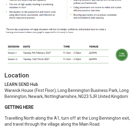
Location
LEARN SEND Hub
Warwick House (First Floor), Long Bennington Business Park, Long
Bennington, Newark, Nottinghamshire, NG23 5JR United Kingdom
GETTING HERE
Travelling North along the A1, turn off at the Long Bennington exit,
and travel through the village along the Main Road.