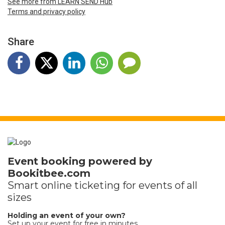
See more from LEARN SEND Hub
Terms and privacy policy
Share
Event booking powered by
Bookitbee.com
Smart online
ticketing
for events of all
sizes
Holding an event of your own?
Set up your event for free in minutes