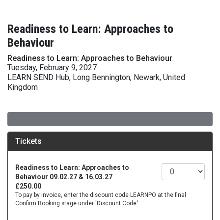
Readiness to Learn: Approaches to
Behaviour
Readiness to Learn: Approaches to Behaviour
Tuesday, February 9, 2027
LEARN SEND Hub, Long Bennington, Newark, United
Kingdom