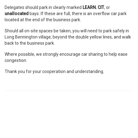
Delegates should park in clearly marked
LEARN
,
CIT
, or
unallocated
bays. If these are full, there is an overflow car park
located at the end of the business park.
Should all on-site spaces be taken, you will need to park safely in
Long Bennington village, beyond the double yellow lines, and walk
back to the business park.
Where possible, we strongly encourage car sharing to help ease
congestion.
Thank you for your cooperation and understanding.