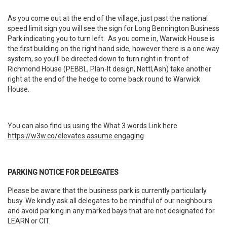
As you come out at the end of the village, just past the national
speed limit sign you will see the sign for Long Bennington Business
Park indicating you to turn left. As you come in, Warwick House is
the first building on the right hand side, however there is a one way
system, so you’ll be directed down to turn right in front of
Richmond House (PEBBL, Plan-It design, Nettl,Ash) take another
right at the end of the hedge to come back round to Warwick
House.
You can also find us using the What 3 words Link here
https://w3w.co/elevates.assume.engaging
PARKING NOTICE FOR DELEGATES
Please be aware that the business park is currently particularly
busy. We kindly ask all delegates to be mindful of our neighbours
and avoid parking in any marked bays that are not designated for
LEARN or CIT.