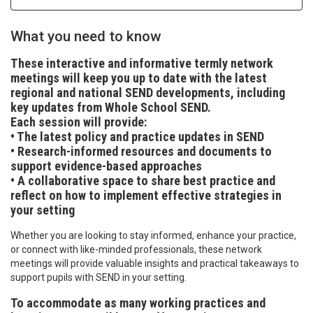
What you need to know
These interactive and informative termly network
meetings will keep you up to date with the latest
regional and national SEND developments, including
key updates from Whole School SEND.
Each session will provide:
• The latest policy and practice updates in SEND
• Research-informed resources and documents to
support evidence-based approaches
• A collaborative space to share best practice and
reflect on how to implement effective strategies in
your setting
Whether you are looking to stay informed, enhance your practice,
or connect with like-minded professionals, these network
meetings will provide valuable insights and practical takeaways to
support pupils with SEND in your setting.
To accommodate as many working practices and