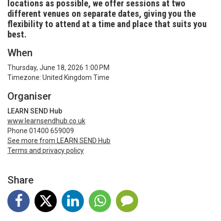
locations as possible, we offer sessions at two
different venues on separate dates, giving you the
flexibility to attend at a time and place that suits you
best.
When
Thursday, June 18, 2026 1:00 PM
Timezone: United Kingdom Time
Organiser
LEARN SEND Hub
www.learnsendhub.co.uk
Phone 01400 659009
See more from LEARN SEND Hub
Terms and privacy policy
Share