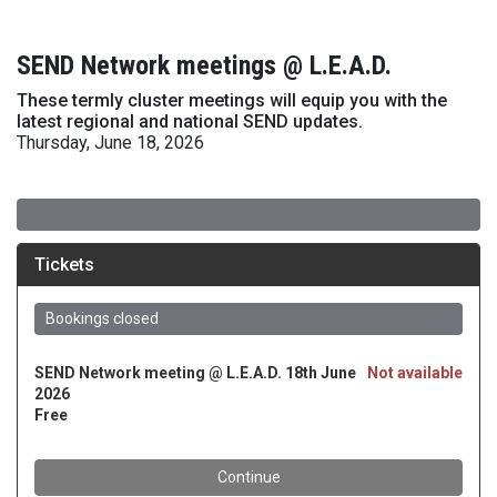
SEND Network meetings @ L.E.A.D.
These termly cluster meetings will equip you with the
latest regional and national SEND updates.
Thursday, June 18, 2026