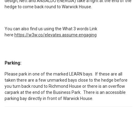
design, Nett and ANSALDO ENERGIA) take a right at the end of the
hedge to come back round to Warwick House.
You can also find us using the What 3 words Link
here
https://w3w.co/elevates.assume.engaging
Parking:
Please park in one of the marked LEARN bays. If these are all
taken there are a few unmarked bays close to the hedge before
you turn back round to Richmond House or there is an overflow
carpark at the end of the Business Park. There is an accessible
parking bay directly in front of Warwick House.