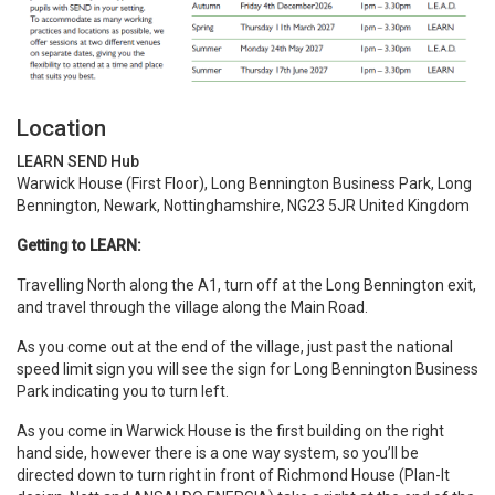
Location
LEARN SEND Hub
Warwick House (First Floor), Long Bennington Business Park, Long
Bennington, Newark, Nottinghamshire, NG23 5JR United Kingdom
Getting to LEARN:
Travelling North along the A1, turn off at the Long Bennington exit,
and travel through the village along the Main Road.
As you come out at the end of the village, just past the national
speed limit sign you will see the sign for Long Bennington Business
Park indicating you to turn left.
As you come in Warwick House is the first building on the right
hand side, however there is a one way system, so you’ll be
directed down to turn right in front of Richmond House (Plan-It