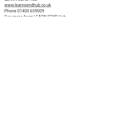
www.learnsendhub.co.uk
Phone 01400 659009
See more from LEARN SEND Hub
Terms and privacy policy
Share
Event booking powered by
Bookitbee.com
Smart online
ticketing
for events of all
sizes