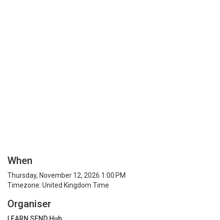
When
Thursday, November 12, 2026 1:00 PM
Timezone: United Kingdom Time
Organiser
LEARN SEND Hub