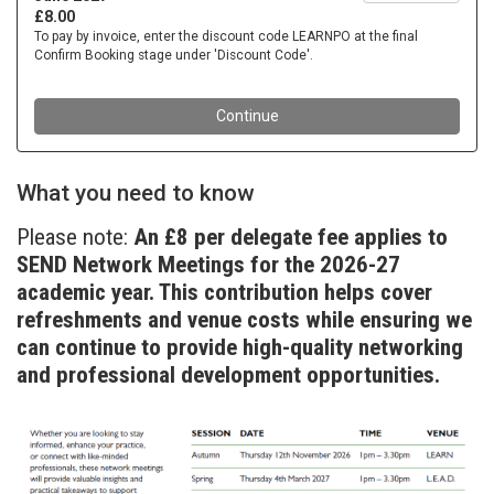
What you need to know
Please note:
An £8 per delegate fee applies to
SEND Network Meetings for the 2026-27
academic year. This contribution helps cover
refreshments and venue costs while ensuring we
can continue to provide high-quality networking
and professional development opportunities.