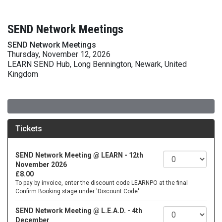
SEND Network Meetings
SEND Network Meetings
Thursday, November 12, 2026
LEARN SEND Hub, Long Bennington, Newark, United
Kingdom