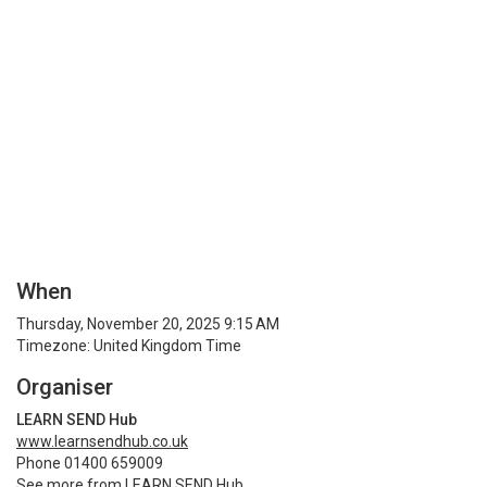
When
Thursday, November 20, 2025 9:15 AM
Timezone: United Kingdom Time
Organiser
LEARN SEND Hub
www.learnsendhub.co.uk
Phone 01400 659009
See more from LEARN SEND Hub