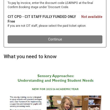
What you need to know