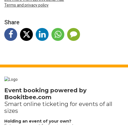
Terms and privacy policy
Share
Event booking powered by
Bookitbee.com
Smart online
ticketing
for events of all
sizes
Holding an event of your own?
Set up your event for free in minutes