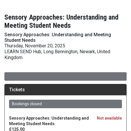
Sensory Approaches: Understanding and
Meeting Student Needs
Sensory Approaches: Understanding and Meeting
Student Needs
Thursday, November 20, 2025
LEARN SEND Hub, Long Bennington, Newark, United
Kingdom