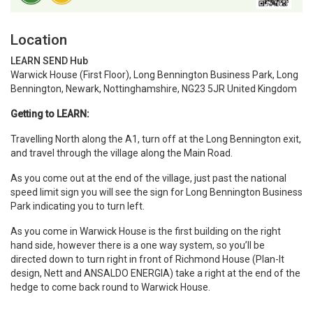
Location
LEARN SEND Hub
Warwick House (First Floor), Long Bennington Business Park, Long
Bennington, Newark, Nottinghamshire, NG23 5JR United Kingdom
Getting to LEARN:
Travelling North along the A1, turn off at the Long Bennington exit,
and travel through the village along the Main Road.
As you come out at the end of the village, just past the national
speed limit sign you will see the sign for Long Bennington Business
Park indicating you to turn left.
As you come in Warwick House is the first building on the right
hand side, however there is a one way system, so you’ll be
directed down to turn right in front of Richmond House (Plan-It
design, Nett and ANSALDO ENERGIA) take a right at the end of the
hedge to come back round to Warwick House.