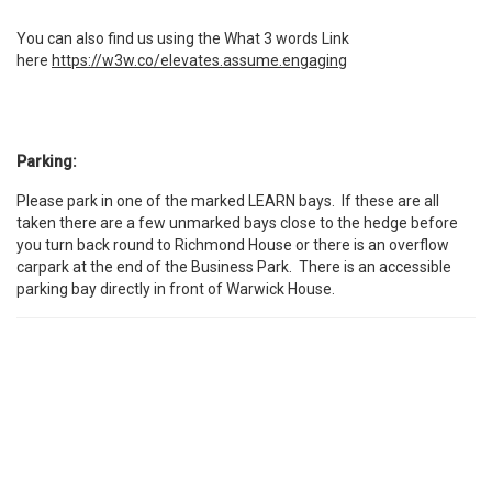
You can also find us using the What 3 words Link
here
https://w3w.co/elevates.assume.engaging
Parking:
Please park in one of the marked LEARN bays. If these are all
taken there are a few unmarked bays close to the hedge before
you turn back round to Richmond House or there is an overflow
carpark at the end of the Business Park. There is an accessible
parking bay directly in front of Warwick House.