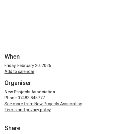
When
Friday, February 20, 2026
Add to calendar
Organiser
New Projects Association
Phone 07483 845777
See more from New Projects Association
Terms and privacy policy
Share