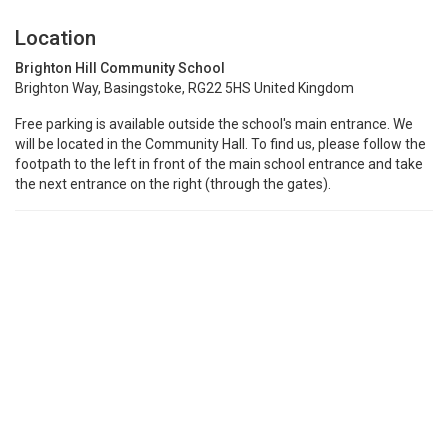
Location
Brighton Hill Community School
Brighton Way, Basingstoke, RG22 5HS United Kingdom
Free parking is available outside the school's main entrance. We
will be located in the Community Hall. To find us, please follow the
footpath to the left in front of the main school entrance and take
the next entrance on the right (through the gates).