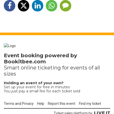
Event booking powered by
Bookitbee.com
Smart online
ticketing
for events of all
sizes
Holding an event of your own?
Set up your event for free in minutes
You just pay a small fee for each ticket sold
Terms and Privacy
Help
Report this event
Find my ticket
Ticket sales platform by