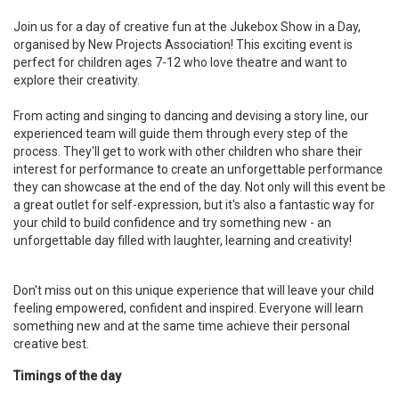
Join us for a day of creative fun at the Jukebox Show in a Day,
organised by New Projects Association! This exciting event is
perfect for children ages 7-12 who love theatre and want to
explore their creativity.
From acting and singing to dancing and devising a story line, our
experienced team will guide them through every step of the
process. They'll get to work with other children who share their
interest for performance to create an unforgettable performance
they can showcase at the end of the day. Not only will this event be
a great outlet for self-expression, but it's also a fantastic way for
your child to build confidence and try something new - an
unforgettable day filled with laughter, learning and creativity!
Don't miss out on this unique experience that will leave your child
feeling empowered, confident and inspired. Everyone will learn
something new and at the same time achieve their personal
creative best.
Timings of the day