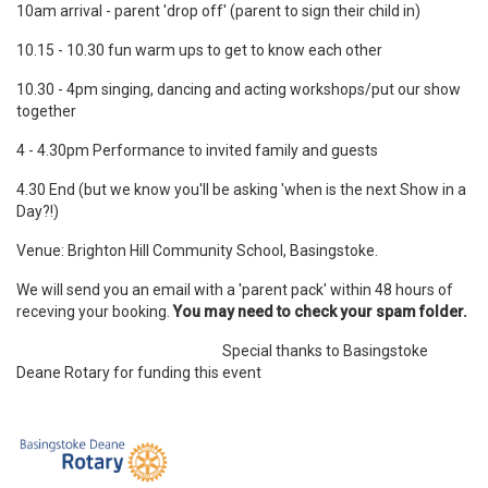
10am arrival - parent 'drop off' (parent to sign their child in)
10.15 - 10.30 fun warm ups to get to know each other
10.30 - 4pm singing, dancing and acting workshops/put our show
together
4 - 4.30pm Performance to invited family and guests
4.30 End (but we know you'll be asking 'when is the next Show in a
Day?!)
Venue: Brighton Hill Community School, Basingstoke.
We will send you an email with a 'parent pack' within 48 hours of
receving your booking.
You may need to check your spam folder.
Special thanks to Basingstoke
Deane Rotary for funding this event