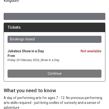
Kingdom
What you need to know
A day of performing arts for ages 7 - 12. No previous performing
arts skills required - just bring oodles of curiosity and a sense of
adventure