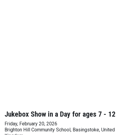
Jukebox Show in a Day for ages 7 - 12
Friday, February 20, 2026
Brighton Hill Community School, Basingstoke, United