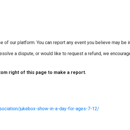
e of our platform. You can report any event you believe may be in
esolve a dispute, or would like to request a refund, we encourage 
tom right of this page to make a report.
sociation/jukebox-show-in-a-day-for-ages-7-12/