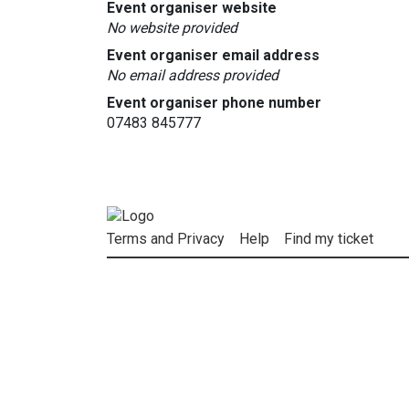
Event organiser website
No website provided
Event organiser email address
No email address provided
Event organiser phone number
07483 845777
Terms and Privacy
Help
Find my ticket