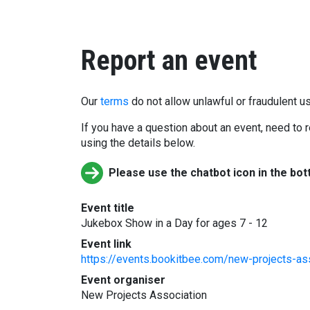
Report an event
Our
terms
do not allow unlawful or fraudulent us
If you have a question about an event, need to r
using the details below.
Please use the chatbot icon in the bot
Event title
Jukebox Show in a Day for ages 7 - 12
Event link
https://events.bookitbee.com/new-projects-as
Event organiser
New Projects Association