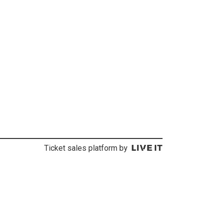
Ticket sales platform by