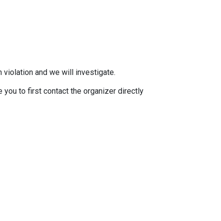
 violation and we will investigate.
you to first contact the organizer directly