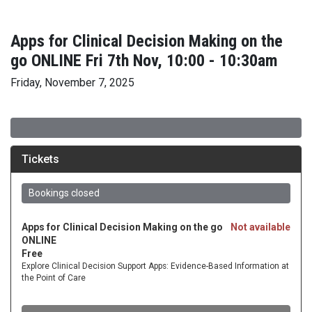
Apps for Clinical Decision Making on the
go ONLINE Fri 7th Nov, 10:00 - 10:30am
Friday, November 7, 2025