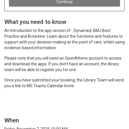
What you need to know
An Introduction to the app version of:- Dynamed, BMJ Best
Practice and Browzine. Learn about the functions and features to
support with your decision making at the point of care, whilst using
evidence-based information.
Please note that you will need an OpenAthens account to access
and download the apps. If you don't have an account, the library
team will be able to register you for one.
Once you have submitted your booking, the Library Team will send
you a link to MS Teams Calendar Invite.
When