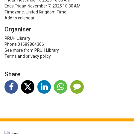
Friday, November 7, 2025 10:00 AM
Ends Friday, November 7, 2025 10:30 AM
Timezone: United Kingdom Time
Add to calendar
Organiser
PRUH Library
Phone 01689864306
See more from PRUH Library
Terms and privacy policy
Share