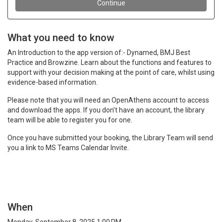
What you need to know
An Introduction to the app version of:- Dynamed, BMJ Best
Practice and Browzine. Learn about the functions and features to
support with your decision making at the point of care, whilst using
evidence-based information.
Please note that you will need an OpenAthens account to access
and download the apps. If you don't have an account, the library
team will be able to register you for one.
Once you have submitted your booking, the Library Team will send
you a link to MS Teams Calendar Invite.
When