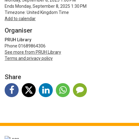
Monday, September 8, 2025 1:00 PM
Ends Monday, September 8, 2025 1:30 PM
Timezone: United Kingdom Time
Add to calendar
Organiser
PRUH Library
Phone 01689864306
See more from PRUH Library
Terms and privacy policy
Share