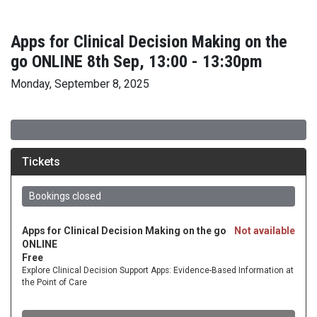
Apps for Clinical Decision Making on the
go ONLINE 8th Sep, 13:00 - 13:30pm
Monday, September 8, 2025