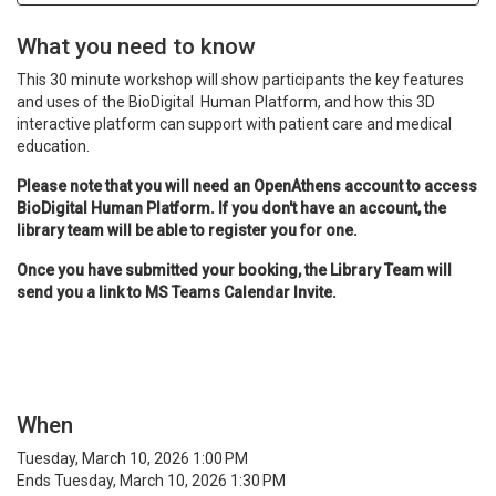
What you need to know
This 30 minute workshop will show participants the key features
and u
ses of the BioDigital Human Platform, and how this 3D
interactive platform can support with patient care and medical
education.
Please note that you will need an OpenAthens account to access
BioDigital Human Platform. If you don't have an account, the
library team will be able to register you for one.
Once you have submitted your booking, the Library Team will
send you a link to MS Teams Calendar Invite.
When
Tuesday, March 10, 2026 1:00 PM
Ends Tuesday, March 10, 2026 1:30 PM