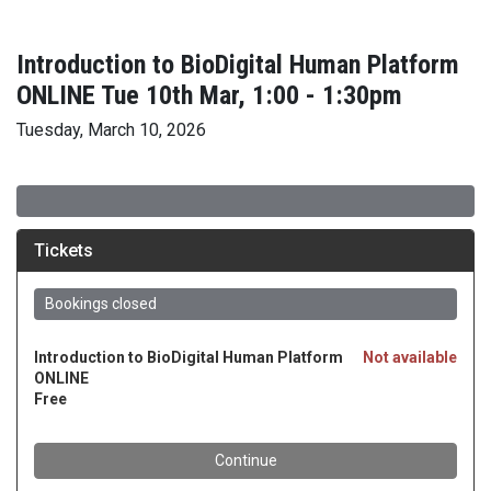
Introduction to BioDigital Human Platform
ONLINE Tue 10th Mar, 1:00 - 1:30pm
Tuesday, March 10, 2026