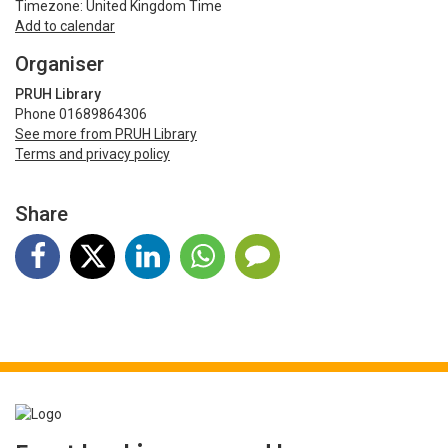
Timezone: United Kingdom Time
Add to calendar
Organiser
PRUH Library
Phone 01689864306
See more from PRUH Library
Terms and privacy policy
Share