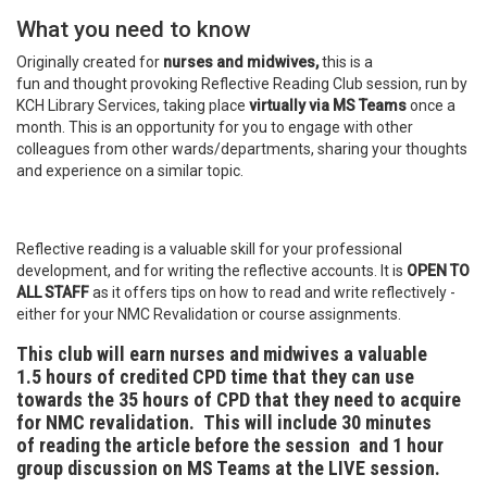
What you need to know
Originally created for
nurses and midwives,
this is a
fun and thought provoking Reflective Reading Club session, run by
KCH Library Services, taking place
virtually via MS Teams
once a
month. This is an opportunity for you to engage with other
colleagues from other wards/departments, sharing your thoughts
and experience on a similar topic.
Reflective reading is a valuable skill for your professional
development, and for writing the reflective accounts. It is
OPEN TO
ALL STAFF
as it offers tips on how to read and write reflectively -
either for your NMC Revalidation or course assignments.
This club will earn nurses and midwives a valuable
1.5 hours of credited CPD time
that they can use
towards the 35 hours of CPD that they need to acquire
for NMC revalidation. This will include 30 minutes
of reading the article before the session and 1 hour
group discussion on MS Teams at the LIVE session.