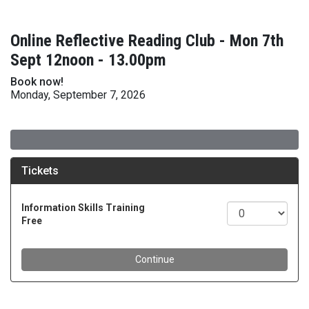
Online Reflective Reading Club - Mon 7th
Sept 12noon - 13.00pm
Book now!
Monday, September 7, 2026