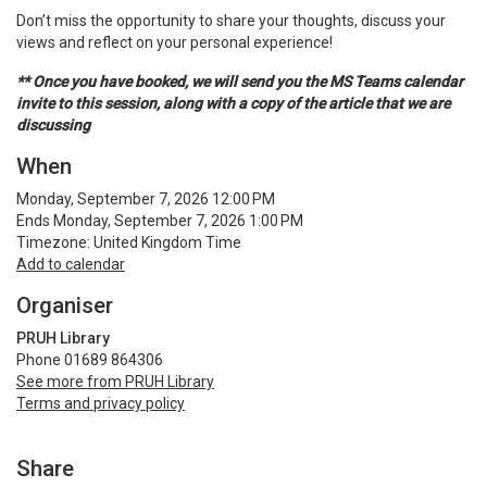
Don’t miss the opportunity to share your thoughts, discuss your
views and reflect on your personal experience!
** Once you have booked, we will send you the MS Teams calendar
invite to this session, along with a copy of the article that we are
discussing
When
Monday, September 7, 2026 12:00 PM
Ends Monday, September 7, 2026 1:00 PM
Timezone: United Kingdom Time
Add to calendar
Organiser
PRUH Library
Phone 01689 864306
See more from PRUH Library
Terms and privacy policy
Share