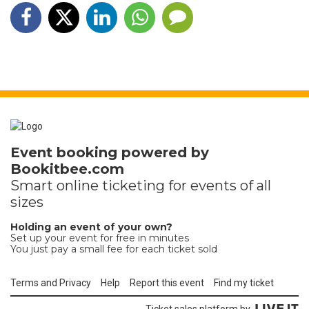
Event booking powered by
Bookitbee.com
Smart online
ticketing
for events of all
sizes
Holding an event of your own?
Set up your event for free in minutes
You just pay a small fee for each ticket sold
Terms and Privacy
Help
Report this event
Find my ticket