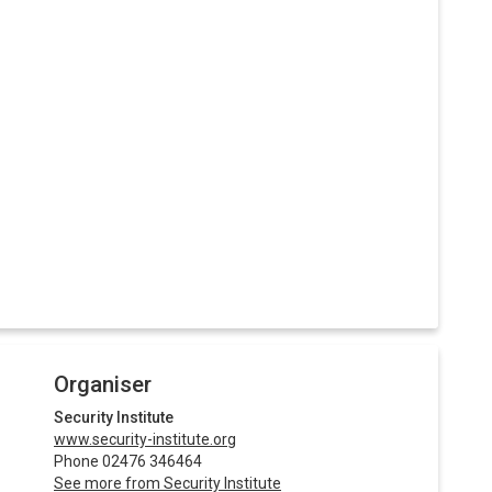
Organiser
Security Institute
www.security-institute.org
Phone 02476 346464
See more from Security Institute