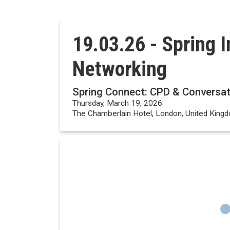
19.03.26 - Spring 
Networking
Spring Connect: CPD & Conversat
Thursday, March 19, 2026
The Chamberlain Hotel, London, United King