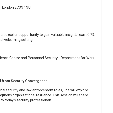
s, London EC3N 1NU
, an excellent opportunity to gain valuable insights, earn CPD,
nd welcoming setting.
lience Centre and Personnel Security - Department for Work
ed from Security Convergence
al security and law enforcement roles, Joe will explore
gthens organisational resilience. This session will share
 to today’s security professionals.