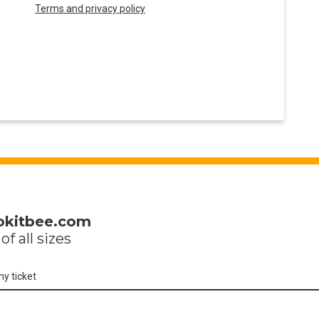
Terms and privacy policy
okitbee.com
of all sizes
my ticket