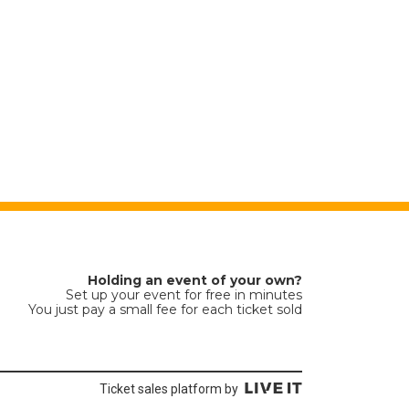
Holding an event of your own?
Set up your event for free in minutes
You just pay a small fee for each ticket sold
Ticket sales platform by