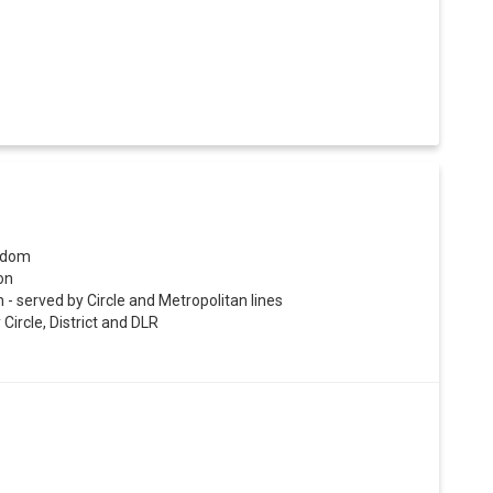
ngdom
on
- served by Circle and Metropolitan lines
Circle, District and DLR