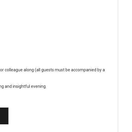
 or colleague along (all guests must be accompanied by a
g and insightful evening.