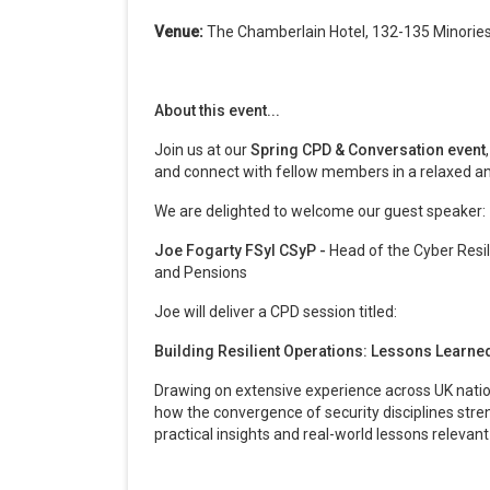
Venue:
The Chamberlain Hotel, 132-135 Minorie
About this event...
Join us at our
Spring CPD & Conversation event
and connect with fellow members in a relaxed a
We are delighted to welcome our guest speaker:
Joe Fogarty FSyI CSyP -
Head of the Cyber Resi
and Pensions
Joe will deliver a CPD session titled:
Building Resilient Operations: Lessons Learn
Drawing on extensive experience across UK nation
how the convergence of security disciplines stren
practical insights and real-world lessons relevant