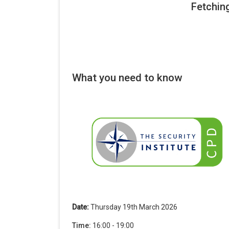
What you need to know
Date:
Thursday 19th March 2026
Time:
16:00 - 19:00