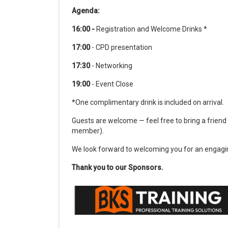
Agenda:
16:00 -
Registration and Welcome Drinks *
17:00
- CPD presentation
17:30
- Networking
19:00
- Event Close
*One complimentary drink is included on arrival.
Guests are welcome — feel free to bring a friend
member).
We look forward to welcoming you for an engagin
Thank you to our Sponsors.