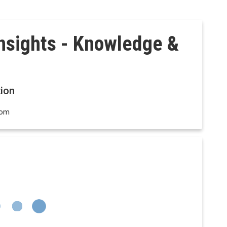
Insights - Knowledge &
ion
dom