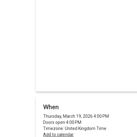
When
Thursday, March 19, 2026 4:00 PM
Doors open 4:00 PM
Timezone: United Kingdom Time
Add to calendar