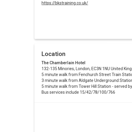
https://bkstraining.co.uk/
Location
The Chamberlain Hotel
132-135 Minories, London, EC3N 1NU United Ki
5 minute walk from Fenchurch Street Train Stati
3 minute walk from Aldgate Underground Station 
5 minute walk from Tower Hill Station - served by 
Bus services include 15/42/78/100/766