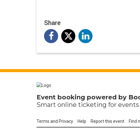
Share
Event booking powered by
Bo
Smart online
ticketing
for events 
Terms and Privacy
Help
Report this event
Find 