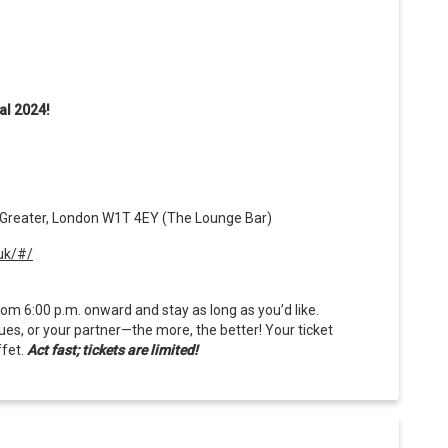
al 2024!
 Greater, London W1T 4EY (The Lounge Bar)
uk/#/
om 6:00 p.m. onward and stay as long as you’d like.
gues, or your partner—the more, the better! Your ticket
ffet.
Act fast; tickets are limited!