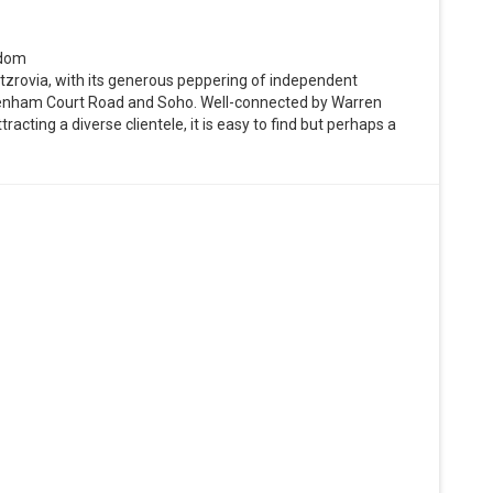
gdom
itzrovia, with its generous peppering of independent
ottenham Court Road and Soho. Well-connected by Warren
acting a diverse clientele, it is easy to find but perhaps a