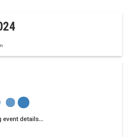
024
om