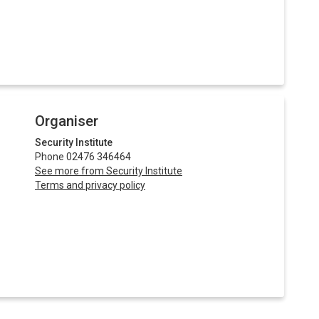
Organiser
Security Institute
Phone 02476 346464
See more from Security Institute
Terms and privacy policy