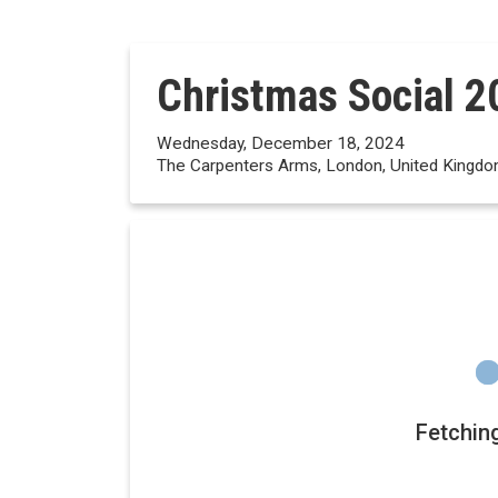
Christmas Social 2
Wednesday, December 18, 2024
The Carpenters Arms, London, United Kingd