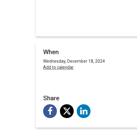
When
Wednesday, December 18, 2024
Add to calendar
Share