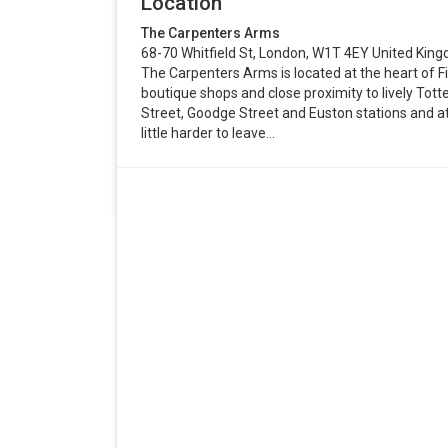
Location
The Carpenters Arms
68-70 Whitfield St, London, W1T 4EY United Kin
The Carpenters Arms is located at the heart of F
boutique shops and close proximity to lively T
Street, Goodge Street and Euston stations and attr
little harder to leave…