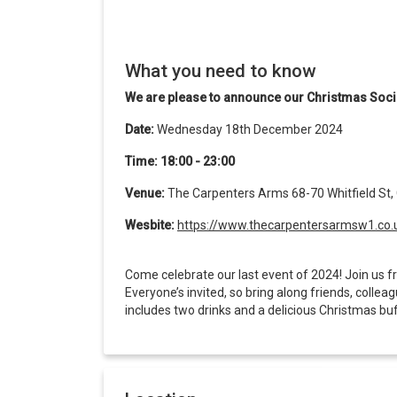
What you need to know
We are please to announce our Christmas Soci
Date:
Wednesday 18th December 2024
Time: 18:00 - 23:00
Venue:
The Carpenters Arms 68-70 Whitfield St,
Wesbite:
https://www.thecarpentersarmsw1.co.
Come celebrate our last event of 2024! Join us fr
Everyone’s invited, so bring along friends, collea
includes two drinks and a delicious Christmas bu