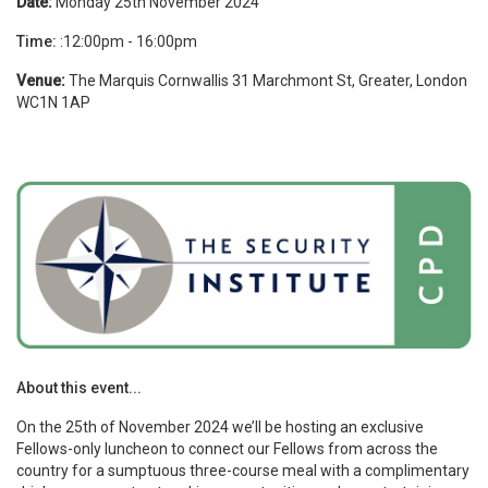
Date:
Monday 25th November 2024
Time:
:12:00pm - 16:00pm
Venue:
The Marquis Cornwallis
31 Marchmont St, Greater, London
WC1N 1AP
About this event...
On the 25th of November 2024 we’ll be hosting an exclusive
Fellows-only luncheon to connect our Fellows from across the
country for a sumptuous three-course meal with a complimentary