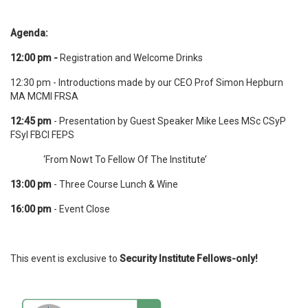
Agenda:
12:00 pm -
Registration and Welcome Drinks
12:30 pm - Introductions made by our CEO Prof Simon Hepburn
MA MCMI FRSA
12:45 pm
- Presentation by Guest Speaker Mike Lees MSc CSyP
FSyI FBCI FEPS
‘From Nowt To Fellow Of The Institute’
13:00
pm
- Three Course Lunch & Wine
16:00 pm
- Event Close
This event is exclusive to
Security Institute Fellows-only!