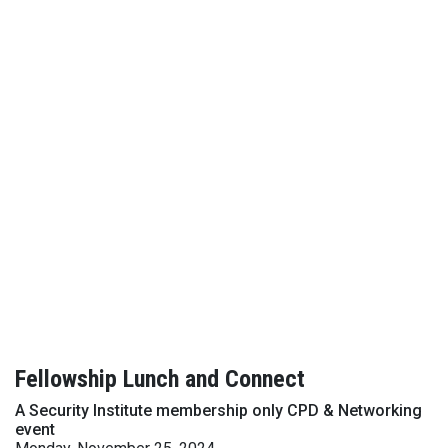
Fellowship Lunch and Connect
A Security Institute membership only CPD & Networking
event