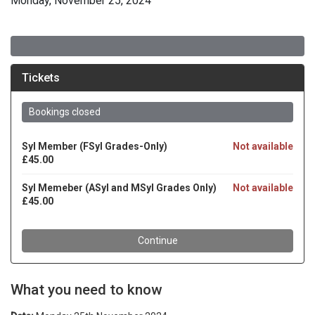
Monday, November 25, 2024
What you need to know