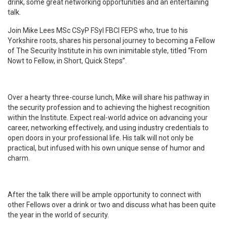
drink, some great networking opportunities and an entertaining
talk.
Join Mike Lees MSc CSyP FSyI FBCI FEPS who, true to his
Yorkshire roots, shares his personal journey to becoming a Fellow
of The Security Institute in his own inimitable style, titled “From
Nowt to Fellow, in Short, Quick Steps”.
Over a hearty three-course lunch, Mike will share his pathway in
the security profession and to achieving the highest recognition
within the Institute. Expect real-world advice on advancing your
career, networking effectively, and using industry credentials to
open doors in your professional life. His talk will not only be
practical, but infused with his own unique sense of humor and
charm.
After the talk there will be ample opportunity to connect with
other Fellows over a drink or two and discuss what has been quite
the year in the world of security.