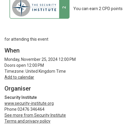
You can earn 2 CPD points
for attending this event
When
Monday, November 25, 2024 12:00 PM
Doors open 12:00 PM
Timezone: United Kingdom Time
Add to calendar
Organiser
Security Institute
www.security-institute.org
Phone 02476 346464
See more from Security Institute
Terms and privacy policy