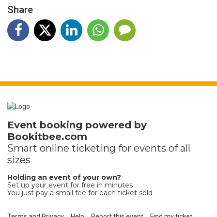
Share
Event booking powered by
Bookitbee.com
Smart online
ticketing
for events of all
sizes
Holding an event of your own?
Set up your event for free in minutes
You just pay a small fee for each ticket sold
Terms and Privacy
Help
Report this event
Find my ticket