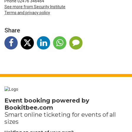
Phone 02476 346464
See more from Security Institute
Terms and privacy policy
Share
Event booking powered by
Bookitbee.com
Smart online
ticketing
for events of all
sizes