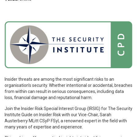
Insider threats are among the most significant risks to an
organisation's security. Whether intentional or accidental, breaches
from within can result in serious consequences, including data
loss, financial damage and reputational harm.
Join the Insider Risk Special Interest Group (IRSIG) for The Security
Institute Guide on Insider Risk with our Vice-Chair, Sarah
Austerberry MLitt CSyP FSyI, a renowned expert in the field with
many years of expertise and experience.