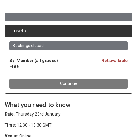
What you need to know
Date:
Thursday 23rd January
Time:
12:30 - 13:30 GMT
Venue:
Online