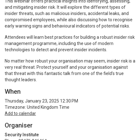
This webinar offers practical insights into identifying, assessing,
and mitigating insider risk. It will explore the different types of
insider threats, such as malicious insiders, accidental leaks, and
compromised employees, while also discussing how to recognise
early warning signs and behavioural indicators of potential risks.
Attendees will learn best practices for building a robust insider risk
management programme, including the use of modern
technologies to detect and prevent insider incidents.
No matter how robust your organisation may seem, insider risk is a
very real threat. Protect yourself and your organisation against
that threat with this fantastic talk from one of the field’s true
thought leaders.
When
Thursday, January 23, 2025 12:30 PM
Timezone: United Kingdom Time
Add to calendar
Organiser
Security Institute