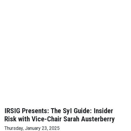
IRSIG Presents: The SyI Guide: Insider
Risk with Vice-Chair Sarah Austerberry
Thursday, January 23, 2025