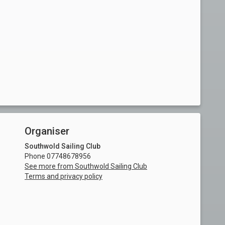
Organiser
Southwold Sailing Club
Phone 07748678956
See more from Southwold Sailing Club
Terms and privacy policy