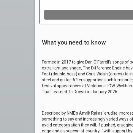
What you need to know
Formed in 2017 to give Dan O’Farrell’s songs of po
extra light and shade, The Difference Engine have
Foot (double-bass) and Chris Walsh (drums) to i
steel and guitar. After supporting such luminarie
festival appearances at Victorious, IOW, Wickham 
That Learned To Drown’ in January 2026.
Described by NME’s Amrik Rai as ‘erudite, moros
something to say and increasingly varied ways of s
avoid categorisation they will, if pushed, grudgingl
edge and a soupcon of country…’ with support by