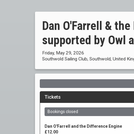
Dan O'Farrell & the
supported by Owl 
Friday, May 29, 2026
Southwold Sailing Club, Southwold, United K