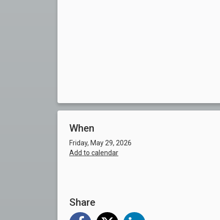
When
Friday, May 29, 2026
Add to calendar
Share