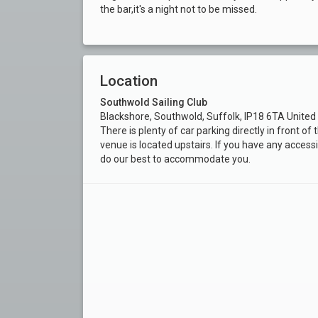
the bar,it's a night not to be missed.
Location
Southwold Sailing Club
Blackshore, Southwold, Suffolk, IP18 6TA Unite
There is plenty of car parking directly in front o
venue is located upstairs. If you have any accessi
do our best to accommodate you.