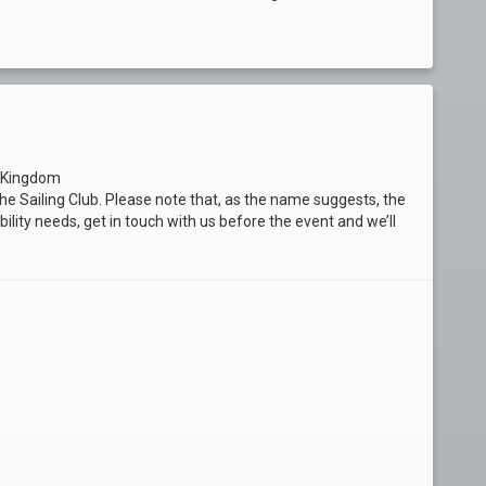
d Kingdom
f the Sailing Club. Please note that, as the name suggests, the
bility needs, get in touch with us before the event and we’ll