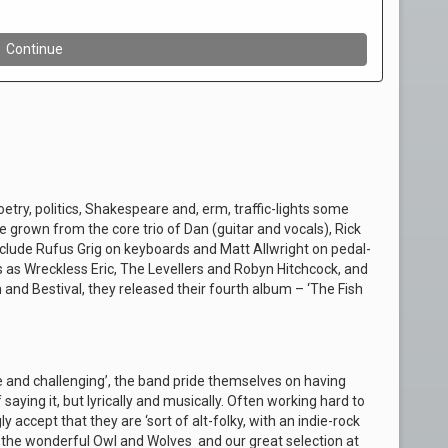
etry, politics, Shakespeare and, erm, traffic-lights some
 grown from the core trio of Dan (guitar and vocals), Rick
nclude Rufus Grig on keyboards and Matt Allwright on pedal-
s as Wreckless Eric, The Levellers and Robyn Hitchcock, and
and Bestival, they released their fourth album – ‘The Fish
e and challenging’, the band pride themselves on having
aying it, but lyrically and musically. Often working hard to
y accept that they are ‘sort of alt-folky, with an indie-rock
 the wonderful Owl and Wolves and our great selection at