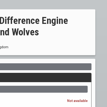
 Difference Engine
and Wolves
ingdom