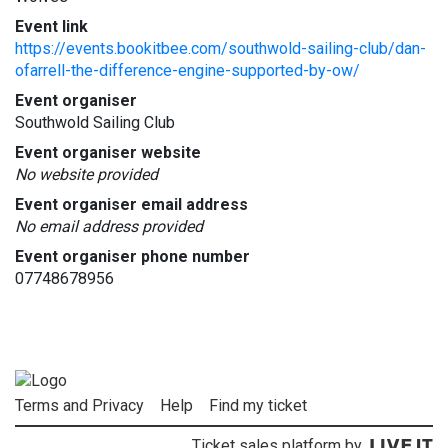
Event link
https://events.bookitbee.com/southwold-sailing-club/dan-
ofarrell-the-difference-engine-supported-by-ow/
Event organiser
Southwold Sailing Club
Event organiser website
No website provided
Event organiser email address
No email address provided
Event organiser phone number
07748678956
Terms and Privacy
Help
Find my ticket
Ticket sales platform by