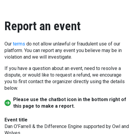
Report an event
Our
terms
do not allow unlawful or fraudulent use of our
platform. You can report any event you believe may be in
violation and we will investigate.
If you have a question about an event, need to resolve a
dispute, or would like to request a refund, we encourage
you to first contact the organizer directly using the details
below.
Please use the chatbot icon in the bottom right of
this page to make a report.
Event title
Dan O'Farrell & the Difference Engine supported by Owl and
Wolves